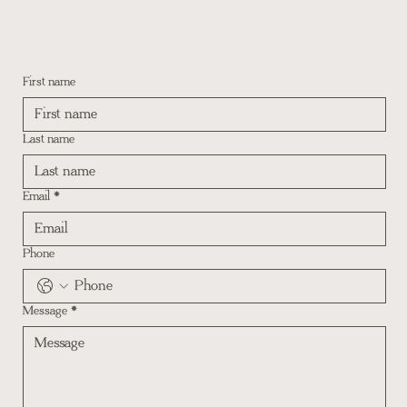
First name
Last name
Email
*
Phone
Message
*