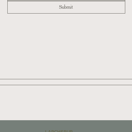
Submit
LARCHSPUR