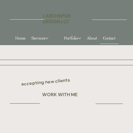
LARCHSPUR
DESIGN LLC
Home
Services
Contact
Portfolio
About
accepting new clients
WORK WITH ME