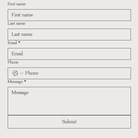
First name
Last name
Email
*
Phone
Message
*
Submit