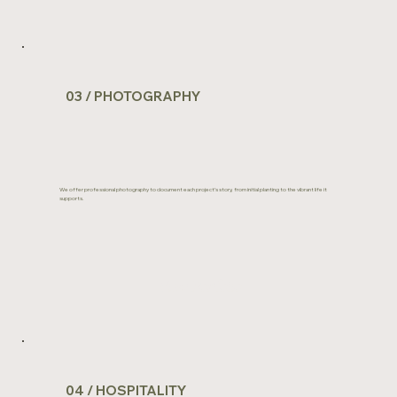
03 / PHOTOGRAPHY
We offer professional photography to document each project’s story, from initial planting to the vibrant life it
supports.
View Portfolio
04 / HOSPITALITY