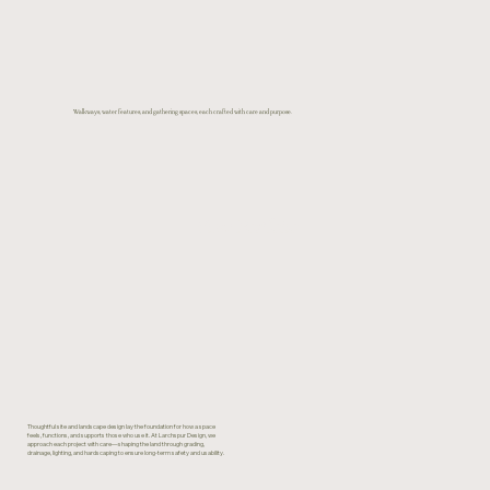
Walkways, water features, and gathering spaces, each crafted with care and purpose.
View Portfolio
Thoughtful site and landscape design lay the foundation for how a space
feels, functions, and supports those who use it. At Larchspur Design, we
approach each project with care—shaping the land through grading,
drainage, lighting, and hardscaping to ensure long-term safety and usability.