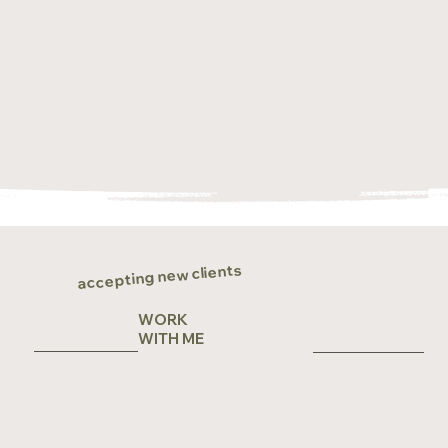
accepting new clients
WORK
WITH ME