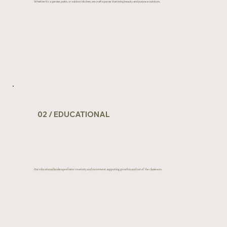
Whether it’s a garden, patio, or outdoor kitchen, we craft spaces that bring beauty and purpose outdoors.
View Portfolio
02 / EDUCATIONAL
Our educational landscapes foster creativity and movement, supporting growth in and out of the classroom.
View Portfolio