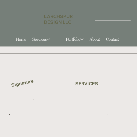
LARCHSPUR
DESIGN LLC
Services
Portfolio
About
Contact
Home
Signature
SERVICES