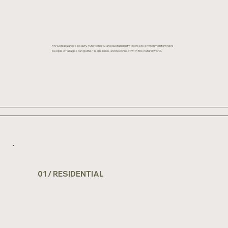
My work balances beauty, functionality, and sustainability to create environments where
people of all ages can gather, learn, relax, and reconnect with the natural world.
01 / RESIDENTIAL